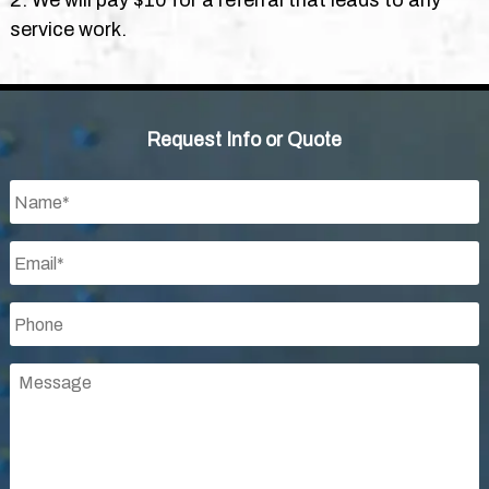
2. We will pay $10 for a referral that leads to any
service work.
Request Info or Quote
Name
*
Email
*
Phone
*
Message