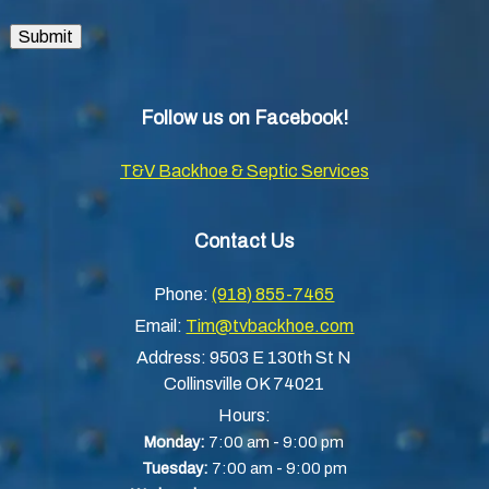
Submit
Follow us on Facebook!
T&V Backhoe & Septic Services
Contact Us
Phone:
(918) 855-7465
Email:
Tim@tvbackhoe.com
Address:
9503 E 130th St N
Collinsville OK 74021
Hours:
-
Monday:
7:00 am
9:00 pm
-
Tuesday:
7:00 am
9:00 pm