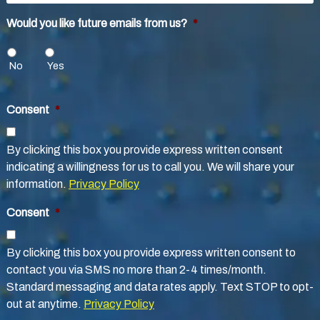
Would you like future emails from us?
*
No
Yes
Consent
*
By clicking this box you provide express written consent
indicating a willingness for us to call you. We will share your
information.
Privacy Policy
Consent
*
By clicking this box you provide express written consent to
contact you via SMS no more than 2-4 times/month.
Standard messaging and data rates apply. Text STOP to opt-
out at anytime.
Privacy Policy