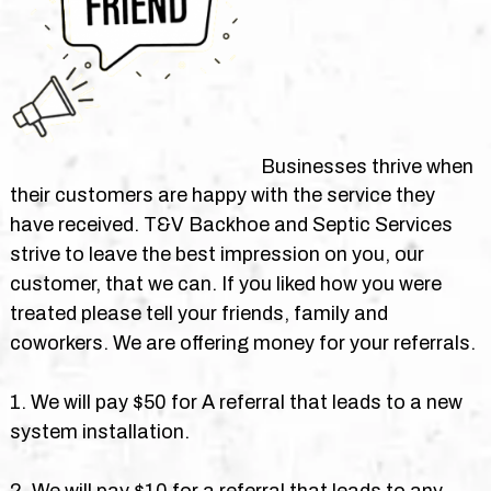
Businesses thrive when
their customers are happy with the service they
have received. T&V Backhoe and Septic Services
strive to leave the best impression on you, our
customer, that we can. If you liked how you were
treated please tell your friends, family and
coworkers. We are offering money for your referrals.
1. We will pay $50 for A referral that leads to a new
system installation.