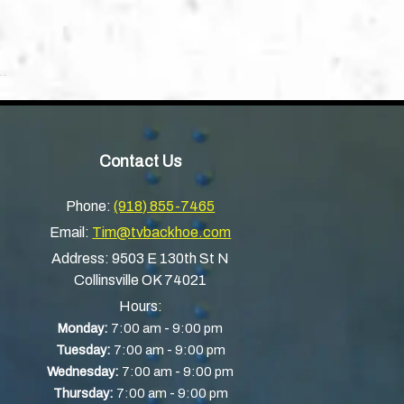
Contact Us
Phone:
(918) 855-7465
Email:
Tim@tvbackhoe.com
Address:
9503 E 130th St N
Collinsville OK 74021
Hours:
-
Monday:
7:00 am
9:00 pm
-
Tuesday:
7:00 am
9:00 pm
-
Wednesday:
7:00 am
9:00 pm
-
Thursday:
7:00 am
9:00 pm