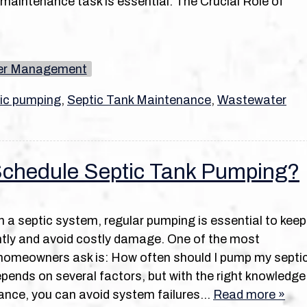
maintenance task is essential. The Crucial Role of
er Management
ic pumping
,
Septic Tank Maintenance
,
Wastewater
chedule Septic Tank Pumping?
on a septic system, regular pumping is essential to keep
iently and avoid costly damage. One of the most
omeowners ask is: How often should I pump my septi
ends on several factors, but with the right knowledge
ance, you can avoid system failures…
Read more »