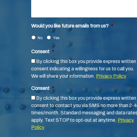
Would you like future emails from us?
*
No
Yes
Consent
*
By clicking this box you provide express written
consent indicating a willingness for us to call you.
We will share your information.
Privacy Policy
Consent
*
By clicking this box you provide express written
consent to contact you via SMS no more than 2-4
times/month. Standard messaging and data rate
apply. Text STOP to opt-out at anytime.
Privacy
Policy