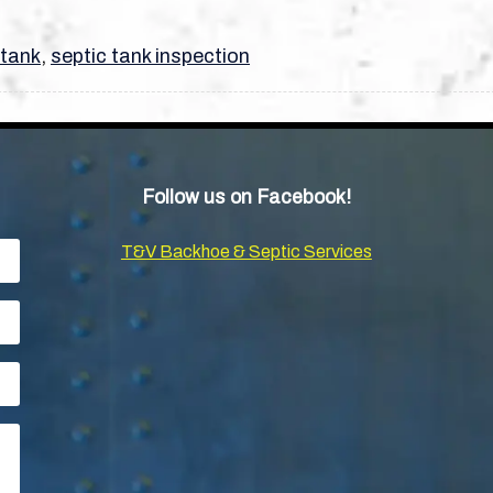
 tank
,
septic tank inspection
Follow us on Facebook!
T&V Backhoe & Septic Services