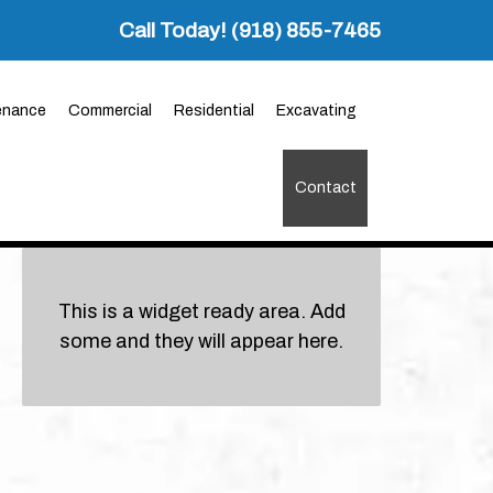
Call Today!
(918) 855-7465
enance
Commercial
Residential
Excavating
Contact
This is a widget ready area. Add
some and they will appear here.