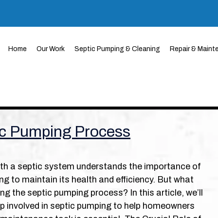
Home
Our Work
Septic Pumping & Cleaning
Repair & Maint
ic Pumping Process
h a septic system understands the importance of
ng to maintain its health and efficiency. But what
g the septic pumping process? In this article, we’ll
p involved in septic pumping to help homeowners