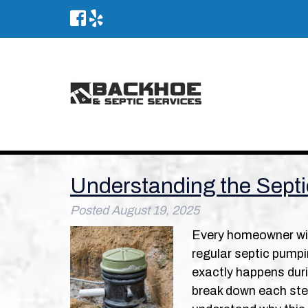
Understanding the Sept
Posted
August 19, 2025
Every homeowner wit
regular septic pumpi
exactly happens durin
break down each ste