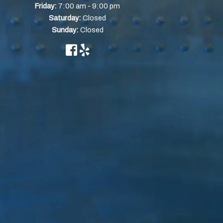
-
Friday:
7:00 am
9:00 pm
Saturday:
Closed
Sunday:
Closed