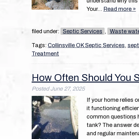
understand why this 
Your…
Read more »
filed under:
Septic Services
,
Waste wat
Tags:
Collinsville OK Septic Services
,
sept
Treatment
How Often Should You S
Posted
June 27, 2025
If your home relies 
it functioning effic
common questions h
tank? The answer dep
and regular mainten