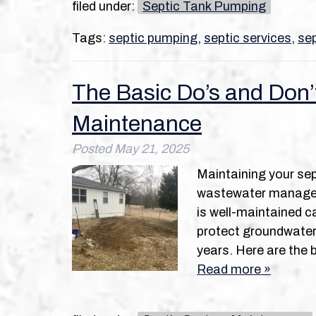
filed under:
Septic Tank Pumping
Tags:
septic pumping
,
septic services
,
sep
The Basic Do’s and Don’
Maintenance
Posted
May 21, 2025
Maintaining your sep
wastewater managem
is well-maintained c
protect groundwater 
years. Here are the 
Read more »