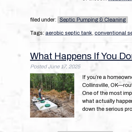
filed under:
Septic Pumping & Cleaning
Tags:
aerobic septic tank
,
conventional se
What Happens If You Do
Posted
June 17, 2025
If you’re a homeowne
Collinsville, OK—rout
One of the most impo
what actually happen
down the serious pr