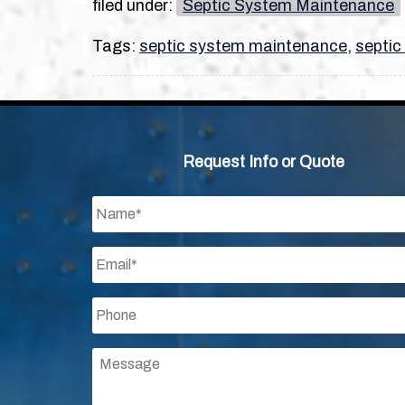
filed under:
Septic System Maintenance
Tags:
septic system maintenance
,
septic
Request Info or Quote
Name
*
Email
*
Phone
*
Message