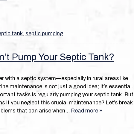
ptic tank
,
septic pumping
n’t Pump Your Septic Tank?
r with a septic system—especially in rural areas like
ine maintenance is not just a good idea; it’s essential.
rtant tasks is regularly pumping your septic tank. But
s if you neglect this crucial maintenance? Let’s break
oblems that can arise when…
Read more »