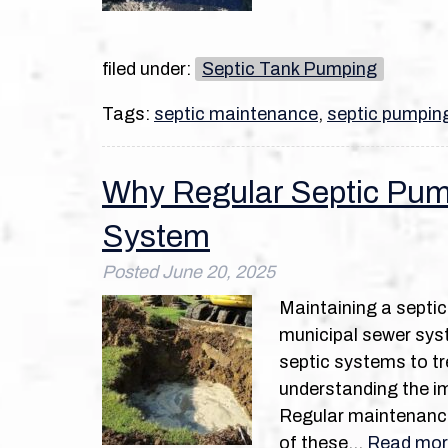
filed under:
Septic Tank Pumping
Tags:
septic maintenance
,
septic pumpin
Why Regular Septic Pump
System
Posted
June 20, 2025
Maintaining a septic
municipal sewer syst
septic systems to tr
understanding the im
Regular maintenance,
of these…
Read mor