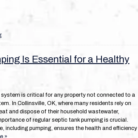
g
ing Is Essential for a Healthy
 system is critical for any property not connected to a
em. In Collinsville, OK, where many residents rely on
eat and dispose of their household wastewater,
portance of regular septic tank pumping is crucial.
 including pumping, ensures the health and efficiency
e »