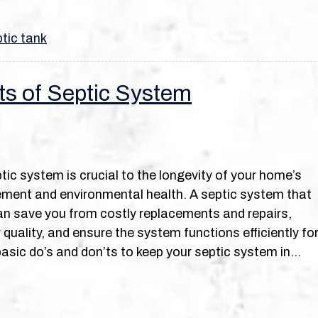
tic tank
ts of Septic System
tic system is crucial to the longevity of your home’s
ent and environmental health. A septic system that
an save you from costly replacements and repairs,
quality, and ensure the system functions efficiently fo
basic do’s and don’ts to keep your septic system in…