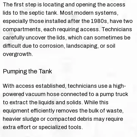
The first step is locating and opening the access
lids to the septic tank. Most modern systems,
especially those installed after the 1980s, have two
compartments, each requiring access. Technicians
carefully uncover the lids, which can sometimes be
difficult due to corrosion, landscaping, or soil
overgrowth.
Pumping the Tank
With access established, technicians use a high-
powered vacuum hose connected to a pump truck
to extract the liquids and solids. While this
equipment efficiently removes the bulk of waste,
heavier sludge or compacted debris may require
extra effort or specialized tools.