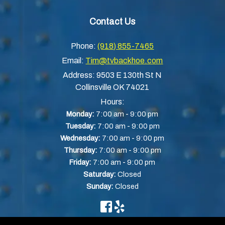
Contact Us
Phone:
(918) 855-7465
Email:
Tim@tvbackhoe.com
Address:
9503 E 130th St N
Collinsville OK 74021
Hours:
-
Monday:
7:00 am
9:00 pm
-
Tuesday:
7:00 am
9:00 pm
-
Wednesday:
7:00 am
9:00 pm
-
Thursday:
7:00 am
9:00 pm
-
Friday:
7:00 am
9:00 pm
Saturday:
Closed
Sunday:
Closed