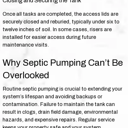
Closing and Securing the Tank
Once all tasks are completed, the access lids are
securely closed and reburied, typically under six to
twelve inches of soil. In some cases, risers are
installed for easier access during future
maintenance visits.
Why Septic Pumping Can’t Be
Overlooked
Routine septic pumping is crucial to extending your
system’s lifespan and avoiding backups or
contamination. Failure to maintain the tank can
result in clogs, drain field damage, environmental
hazards, and expensive repairs. Regular service
keeps your property safe and your system