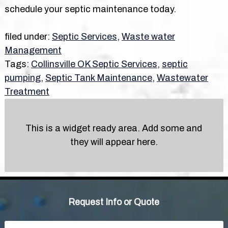
schedule your septic maintenance today.
filed under:
Septic Services
,
Waste water
Management
Tags:
Collinsville OK Septic Services
,
septic
pumping
,
Septic Tank Maintenance
,
Wastewater
Treatment
This is a widget ready area. Add some and
they will appear here.
Request Info or Quote
Name
*