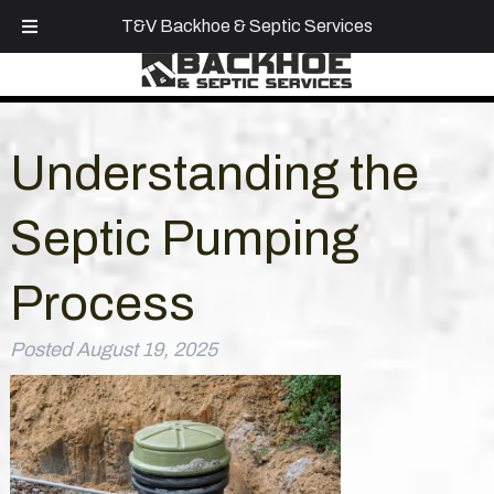
Call Today!
(918) 855-7465
T&V Backhoe & Septic Services
Understanding the
Septic Pumping
Process
Posted
August 19, 2025