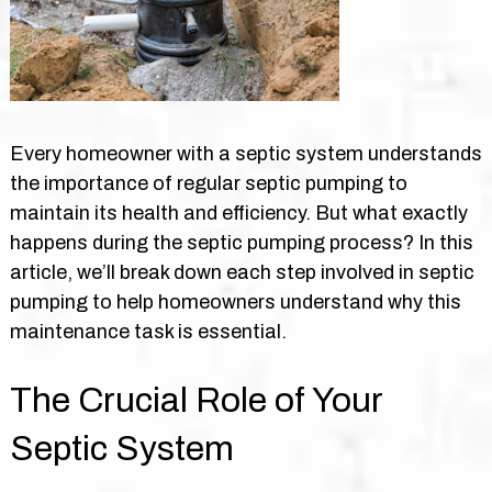
Every homeowner with a septic system understands
the importance of regular septic pumping to
maintain its health and efficiency. But what exactly
happens during the septic pumping process? In this
article, we’ll break down each step involved in septic
pumping to help homeowners understand why this
maintenance task is essential.
The Crucial Role of Your
Septic System