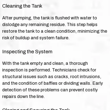
Cleaning the Tank
After pumping, the tank is flushed with water to
dislodge any remaining residue. This step helps
restore the tank to a clean condition, minimizing the
risk of buildup and system failure.
Inspecting the System
With the tank empty and clean, a thorough
inspection is performed. Technicians check for
structural issues such as cracks, root intrusions,
and the condition of baffles or dividing walls. Early
detection of these problems can prevent costly
repairs down the line.