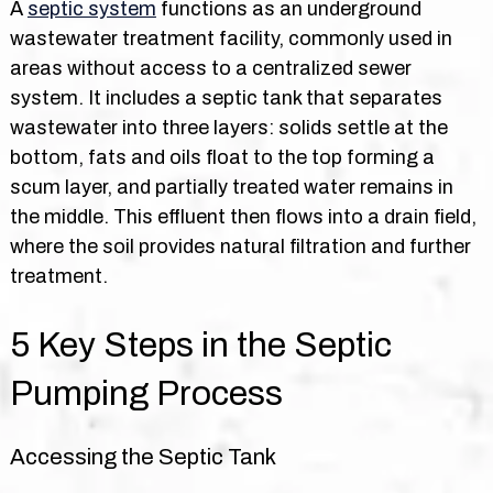
A
septic system
functions as an underground
wastewater treatment facility, commonly used in
areas without access to a centralized sewer
system. It includes a septic tank that separates
wastewater into three layers: solids settle at the
bottom, fats and oils float to the top forming a
scum layer, and partially treated water remains in
the middle. This effluent then flows into a drain field,
where the soil provides natural filtration and further
treatment.
5 Key Steps in the Septic
Pumping Process
Accessing the Septic Tank