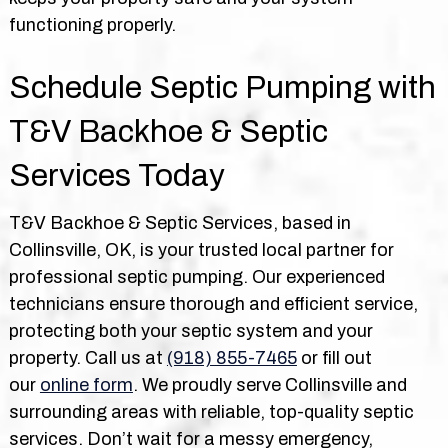
functioning properly.
Schedule Septic Pumping with
T&V Backhoe & Septic
Services Today
T&V Backhoe & Septic Services, based in
Collinsville, OK, is your trusted local partner for
professional septic pumping. Our experienced
technicians ensure thorough and efficient service,
protecting both your septic system and your
property. Call us at
(918) 855-7465
or fill out
our
online form
. We proudly serve Collinsville and
surrounding areas with reliable, top-quality septic
services. Don’t wait for a messy emergency,