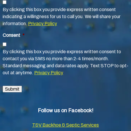
By clicking this box you provide express written consent
indicating a willingness for us to call you. We will share your
information.
Privacy Policy
Consent
*
By clicking this box you provide express written consent to
contact you via SMS no more than 2-4 times/month.
Standard messaging and data rates apply. Text STOP to opt-
out at anytime.
Privacy Policy
Submit
Follow us on Facebook!
T&V Backhoe & Septic Services