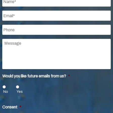
Email
*
Phone
*
Message
Would you like future emails from us?
*
No
Yes
Consent
*